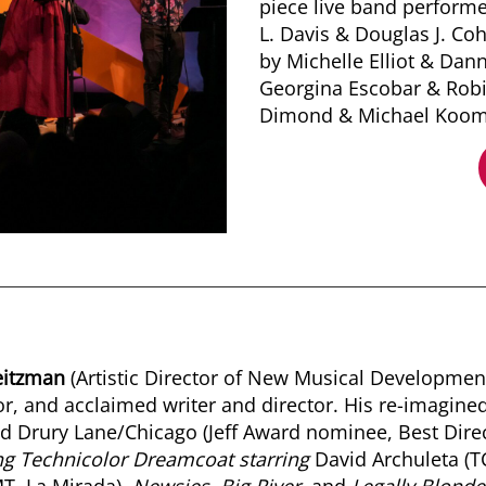
piece live band perform
L. Davis & Douglas J. Co
by Michelle Elliot & Dan
Georgina Escobar & Robi
Dimond & Michael Koom
eitzman
(Artistic Director of New Musical Development)
or, and acclaimed writer and director. His re-imagine
 Drury Lane/Chicago (Jeff Award nominee, Best Direct
g Technicolor Dreamcoat starring
David Archuleta (T
T, La Mirada),
Newsies, Big River,
and
Legally Blonde