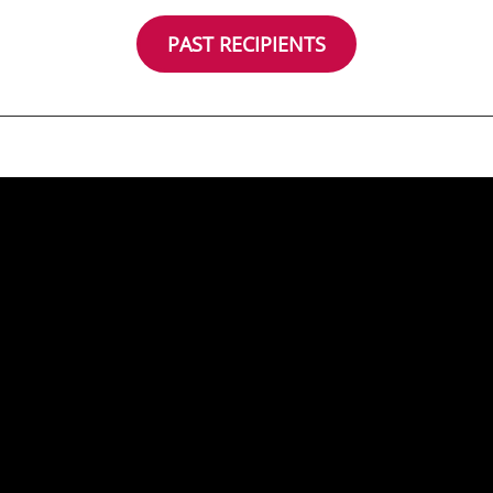
PAST RECIPIENTS