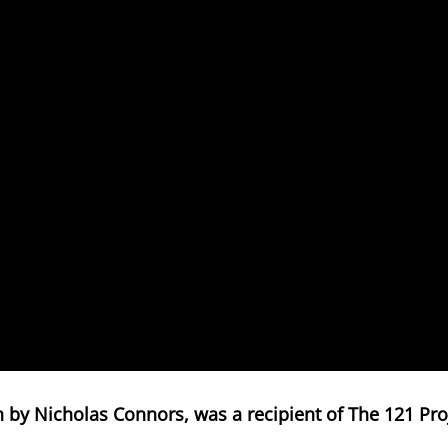
en by Nicholas Connors, was a recipient of The 121 Proj