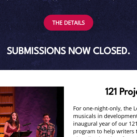
THE DETAILS
SUBMISSIONS NOW CLOSED.
121 Proj
For one-night-only, the 
musicals in development,
inaugural year of our 121
program to help writers t