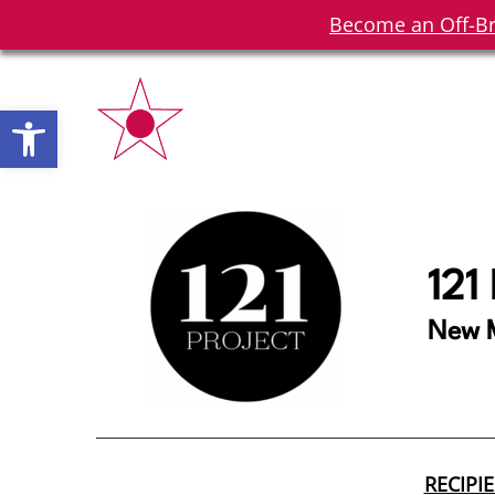
Become an Off-Br
Open toolbar
121
New M
RECIPI