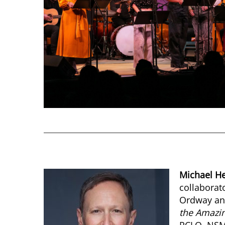
Michael H
collaborat
Ordway and
the Amazin
PCLO, NSM