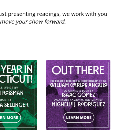
st presenting readings, we work with you
move your show forward.