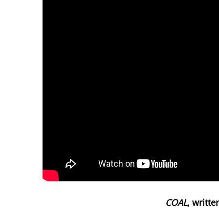
COAL
, writt