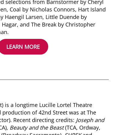
ed selections from Barnstormer by Cheryl
hen, Coal by Nicholas Connors, Hart Island
ny Haengil Larsen, Little Duende by
 Hagar, and The Break by Christopher
an.
LEARN MORE
 is a longtime Lucille Lortel Theatre
d production of 42nd Street was at The
or). Recent directing credits:
Joseph and
CA),
Beauty and the Beast
(TCA, Ordway,
(Broadway Sacramento),
SHREK
and