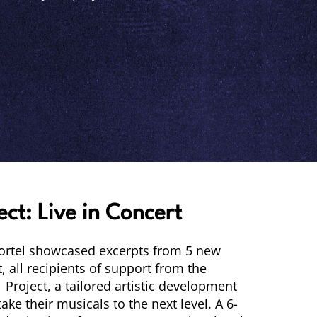
ect: Live in Concert
Lortel showcased excerpts from 5 new
 all recipients of support from the
 Project, a tailored artistic development
ake their musicals to the next level. A 6-