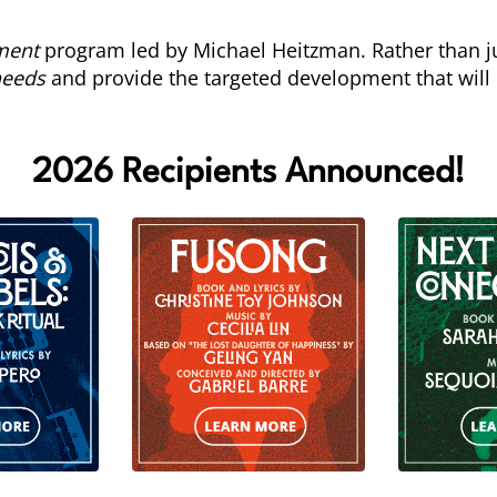
ment
program led by Michael Heitzman. Rather than ju
needs
and provide the targeted development that will
2026 Recipients Announced!