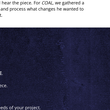
 hear the piece. For
COAL
, we gathered a
s and process what changes he wanted to
t.
E
.
ece.
eds of your project.