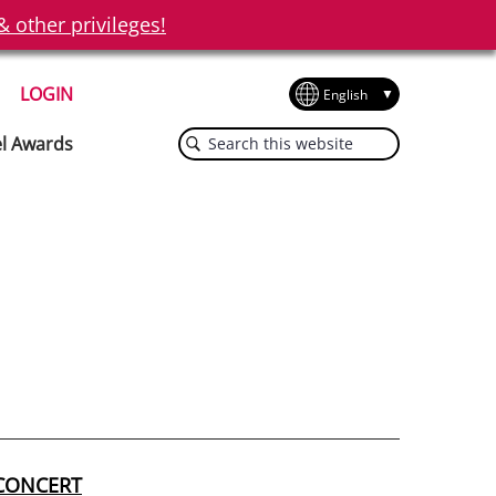
other privileges!
LOGIN
Search
el Awards
this
website
 CONCERT