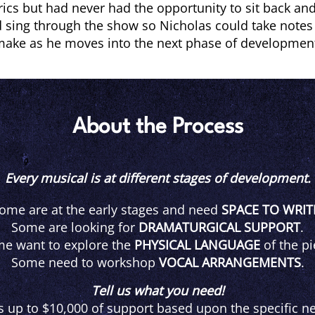
ics but had never had the opportunity to sit back and
 sing through the show so Nicholas could take note
ake as he moves into the next phase of developmen
About the Process
Every musical is at different stages of development.
ome are at the early stages and need
SPACE TO WRIT
Some are looking for
DRAMATURGICAL SUPPORT
.
e want to explore the
PHYSICAL LANGUAGE
of the pi
Some need to workshop
VOCAL ARRANGEMENTS
.
Tell us what you need!
s up to $10,000 of support based upon the specific ne