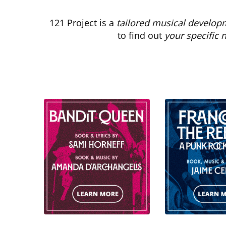
121 Project is a
tailored musical develop
to find out
your specific 