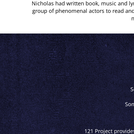
Nicholas had written book, music and lyr
group of phenomenal actors to read and
m
S
Som
121 Project provide