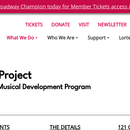
oadway Champion today for Member Tickets access & 
TICKETS
DONATE
VISIT
NEWSLETTER
What We Do
Who We Are
Support
Lort
 Project
usical Development Program
ENTS
THE DETAILS
121