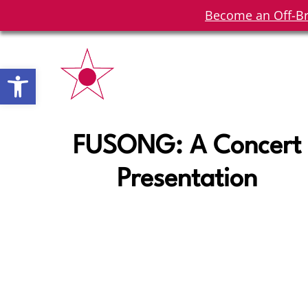
Become an Off-Br
Open toolbar
FUSONG: A Concert
Presentation