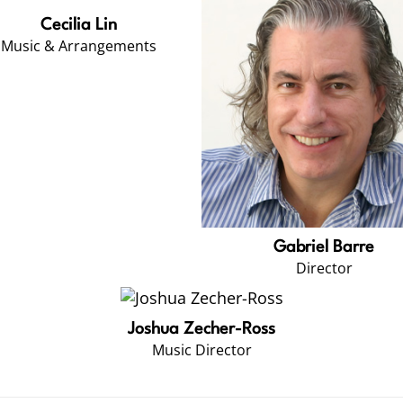
Cecilia Lin
Music & Arrangements
Gabriel Barre
Director
Joshua Zecher-Ross
Music Director