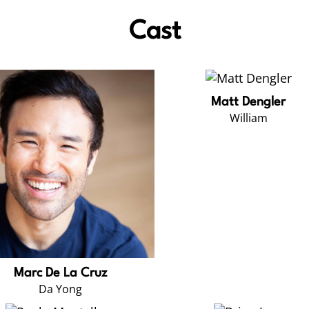
Cast
Matt Dengler
William
Marc De La Cruz
Da Yong