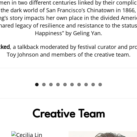
en in two different centuries linked by their compli
 the dark world of San Francisco’s Chinatown in 1866, 
’s story impacts her own place in the divided America
hared legacy of resilience and resistance to the stat
Happiness” by Geling Yan.
cked
, a talkback moderated by festival curator and p
Toy Johnson and members of the creative team.
Creative Team