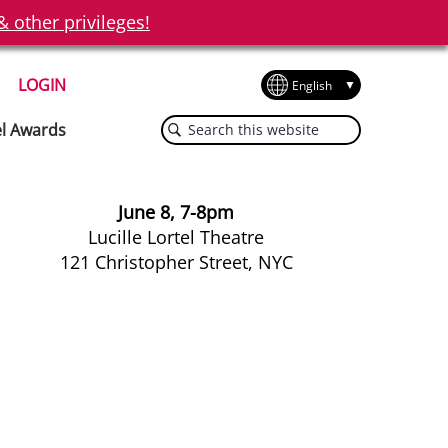
other privileges!
LOGIN
Search
el Awards
this
website
June 8, 7-8pm
Lucille Lortel Theatre
121 Christopher Street, NYC