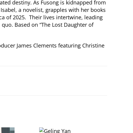
cated destiny. As Fusong is kidnapped from
Isabel, a novelist, grapples with her books
 of 2025. Their lives intertwine, leading
us quo. Based on “The Lost Daughter of
roducer James Clements featuring Christine