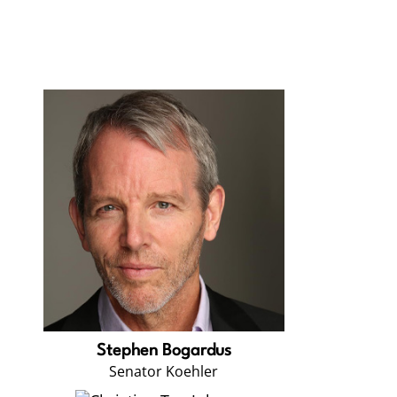
Stephen Bogardus
Senator Koehler