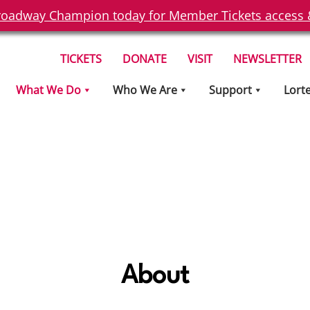
oadway Champion today for Member Tickets access & 
TICKETS
DONATE
VISIT
NEWSLETTER
What We Do
Who We Are
Support
Lort
About