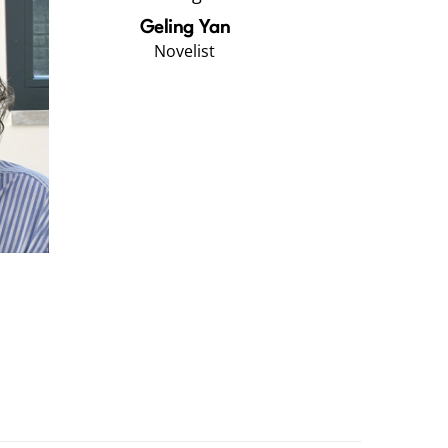
Geling Yan
Novelist