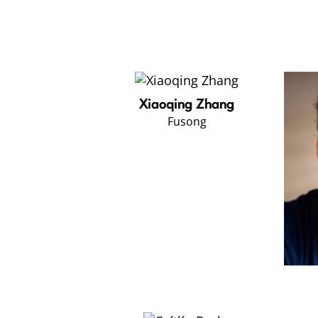
Xiaoqing Zhang
Fusong