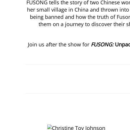
FUSONG tells the story of two Chinese wom
her small village in China and thrown into
being banned and how the truth of Fusong
them on a journey to discover their s
Join us after the show for
FUSONG:
Unpa