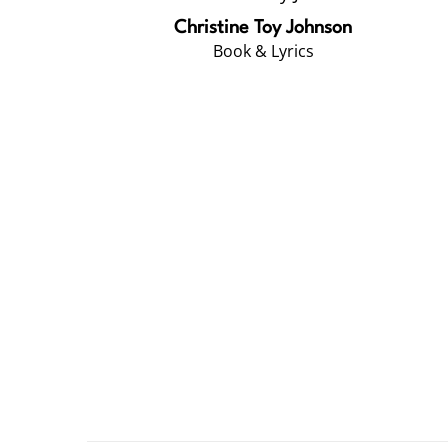
Christine Toy Johnson
Book & Lyrics