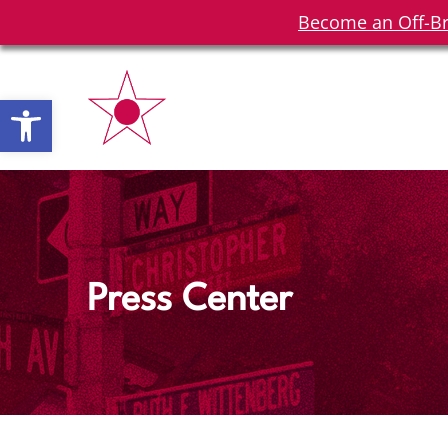
Become an Off-Br
Open toolbar
Press Center