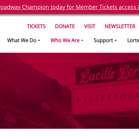
oadway Champion today for Member Tickets access & 
TICKETS
DONATE
VISIT
NEWSLETTER
What We Do
Who We Are
Support
Lort