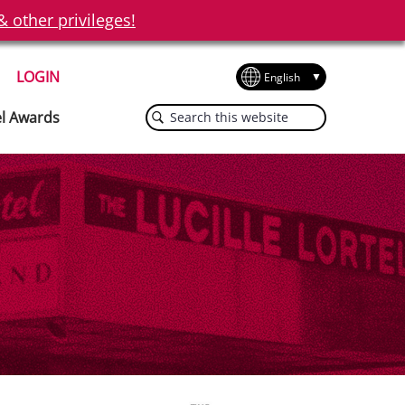
other privileges!
LOGIN
Search
el Awards
this
website