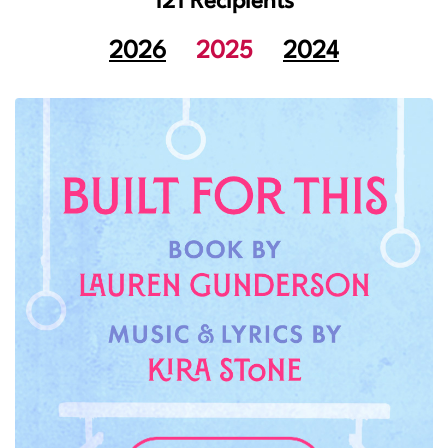
121 Recipients
2026
2025
2024