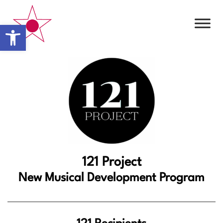
Open toolbar
121 Project
New Musical Development Program