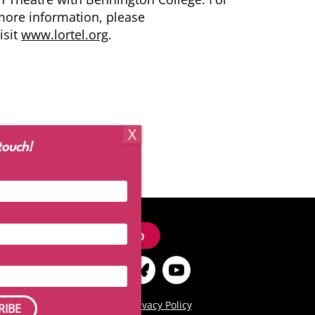
ore information, please
isit
www.lortel.org
.
touch!
Signup
Terms of Use
|
Privacy Policy