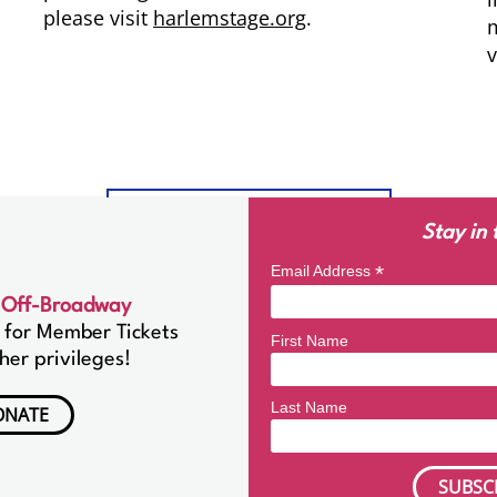
please visit
harlemstage.org
.
m
v
Learn More About “Consequences”
Stay in 
*
Email Address
 Off-Broadway
for Member Tickets
First Name
her privileges!
Administrative Offices
Last Name
ONATE
134 West 18th Street
New York, NY 10011
Contact us at
info@lortel.org