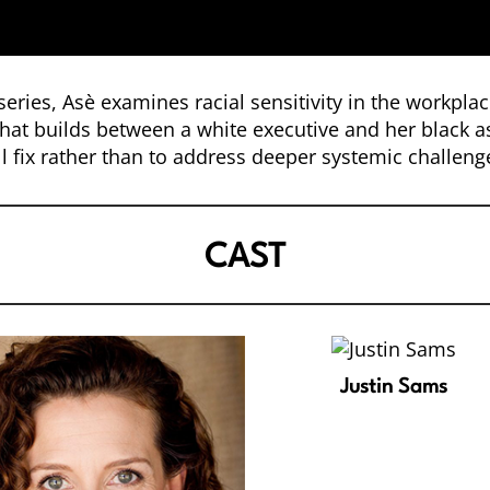
eries, Asè examines racial sensitivity in the workpla
that builds between a white executive and her black as
l fix rather than to address deeper systemic challenge
CAST
Justin Sams