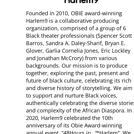
Harlem9
Founded in 2010, OBIE award-winning
Harlem9 is a collaborative producing
organization, comprised of a group of 6
Black theater professionals (Spencer Scott
Barros, Sandra A. Daley-Sharif, Bryan E.
Glover, Garlia Cornelia Jones, Eric Lockley
and Jonathan McCrory) from various
backgrounds. Our mission is to produce
together, exploring the past, present and
future of black culture, celebrating its rich
and diverse history of storytelling. We aim
to support and nurture Black voices,
authentically celebrating the diverse storie
and complexity of the African Diaspora. In
2020, Harlem9 celebrated the 10th
anniversary of its Obie Award-winning
annual event, “48Hours in…™Harlem”. We