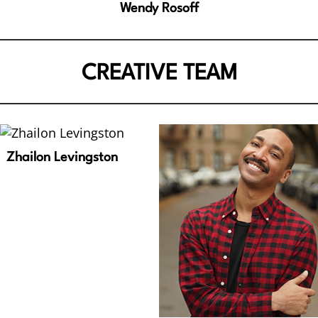
Wendy Rosoff
CREATIVE TEAM
Zhailon Levingston