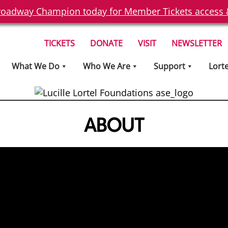
oadway Champion today for Member Tickets access & 
TICKETS
DONATE
VISIT
NEWSLETTER
What We Do
Who We Are
Support
Lort
ABOUT