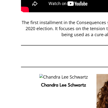
The first installment in the Consequences s
2020 election. It focuses on the tension 
being used as a cure-al
Chandra Lee Schwartz