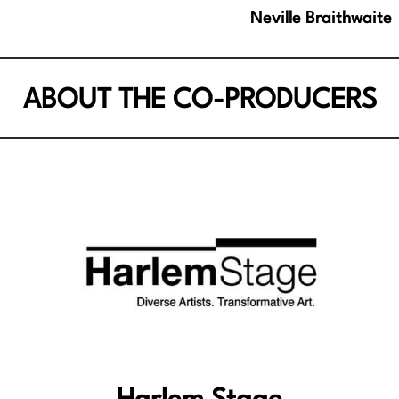
Neville Braithwaite
ABOUT THE CO-PRODUCERS