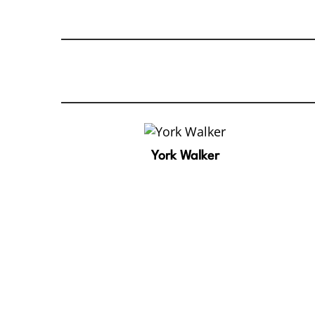
York Walker