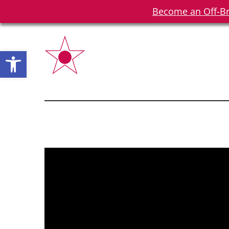
Become an Off-Br
Open toolbar