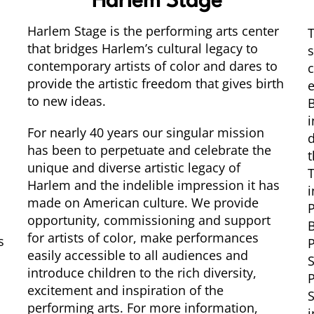
Harlem Stage
Harlem Stage is the performing arts center
T
that bridges Harlem’s cultural legacy to
contemporary artists of color and dares to
c
provide the artistic freedom that gives birth
e
to new ideas.
B
i
For nearly 40 years our singular mission
d
has been to perpetuate and celebrate the
t
unique and diverse artistic legacy of
T
Harlem and the indelible impression it has
i
made on American culture. We provide
P
opportunity, commissioning and support
for artists of color, make performances
s
P
easily accessible to all audiences and
S
introduce children to the rich diversity,
P
excitement and inspiration of the
S
performing arts. For more information,
i