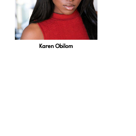
Karen Obilom