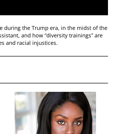
ce during the Trump era, in the midst of the
sistant, and how “diversity trainings” are
s and racial injustices.