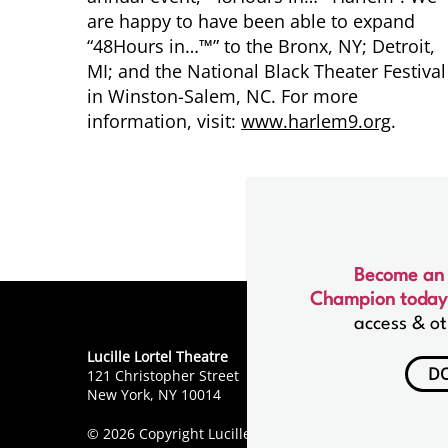
are happy to have been able to expand
“48Hours in…™” to the Bronx, NY; Detroit,
MI; and the National Black Theater Festival
in Winston-Salem, NC. For more
information, visit:
www.harlem9.org
.
Become an
Champion today
access & ot
Lucille Lortel Theatre
D
121 Christopher Street
New York, NY 10014
© 2026 Copyright Lucille Lortel Theatre.