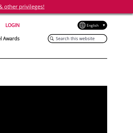
other privileges!
LOGIN
Search
el Awards
this
website