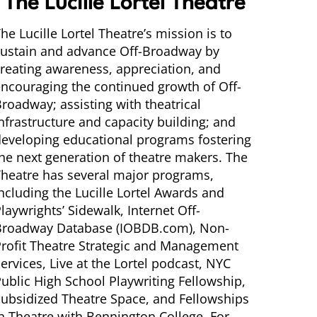
The Lucille Lortel Theatre
he Lucille Lortel Theatre’s mission is to
sustain and advance Off-Broadway by
reating awareness, appreciation, and
ncouraging the continued growth of Off-
roadway; assisting with theatrical
nfrastructure and capacity building; and
eveloping educational programs fostering
he next generation of theatre makers. The
heatre has several major programs,
ncluding the Lucille Lortel Awards and
laywrights’ Sidewalk, Internet Off-
Broadway Database (IOBDB.com), Non-
rofit Theatre Strategic and Management
ervices, Live at the Lortel podcast, NYC
ublic High School Playwriting Fellowship,
ubsidized Theatre Space, and Fellowships
n Theatre with Bennington College. For