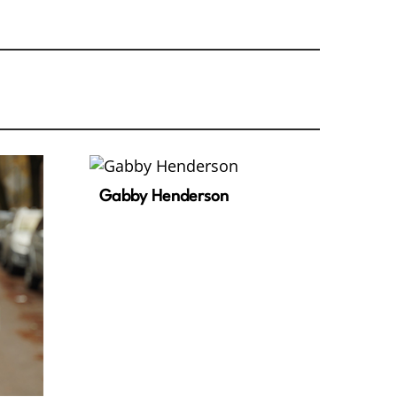
Gabby Henderson