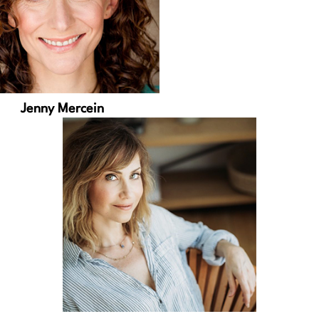
Jenny Mercein