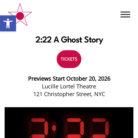
Open toolbar
2:22 A Ghost Story
TICKETS
Previews Start October 20, 2026
Lucille Lortel Theatre
121 Christopher Street, NYC