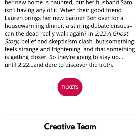
her new home is
haunted
, but her husband Sam
isn’t having any of it. When their good friend
Lauren brings her new partner Ben over for a
housewarming dinner, a stirring debate ensues–
can the dead really walk again? In
2:22 A
Ghost
Story
, belief and skepticism clash, but something
feels strange and frightening, and that something
is getting closer. So they’re going to stay up…
until 2:22…and dare to discover the truth.
TICKETS
Creative Team