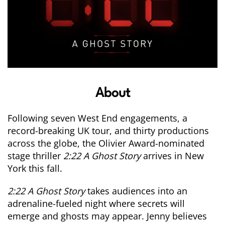
About
Following seven West End engagements, a
record-breaking UK tour, and thirty productions
across the globe, the Olivier Award-nominated
stage thriller
2:22 A
Ghost
Story
arrives in New
York this fall.
2:22 A
Ghost
Story
takes audiences into an
adrenaline-fueled night where secrets will
emerge and
ghosts
may appear. Jenny believes