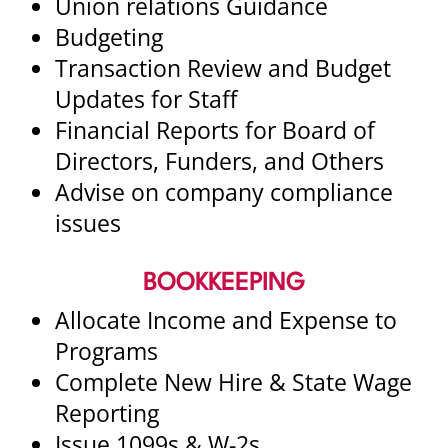
Union relations Guidance
Budgeting
Transaction Review and Budget
Updates for Staff
Financial Reports for Board of
Directors, Funders, and Others
Advise on company compliance
issues
BOOKKEEPING
Allocate Income and Expense to
Programs
Complete New Hire & State Wage
Reporting
Issue 1099s & W-2s