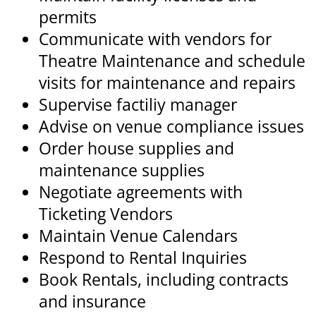
permits
Communicate with vendors for
Theatre Maintenance and schedule
visits for maintenance and repairs
Supervise factiliy manager
Advise on venue compliance issues
Order house supplies and
maintenance supplies
Negotiate agreements with
Ticketing Vendors
Maintain Venue Calendars
Respond to Rental Inquiries
Book Rentals, including contracts
and insurance