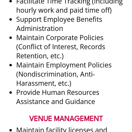
Facilitate Time Tracking (including
hourly work and paid time off)
Support Employee Benefits
Administration
Maintain Corporate Policies
(Conflict of Interest, Records
Retention, etc.)
Maintain Employment Policies
(Nondiscrimination, Anti-
Harassment, etc.)
Provide Human Resources
Assistance and Guidance
VENUE MANAGEMENT
Maintain facility licenses and