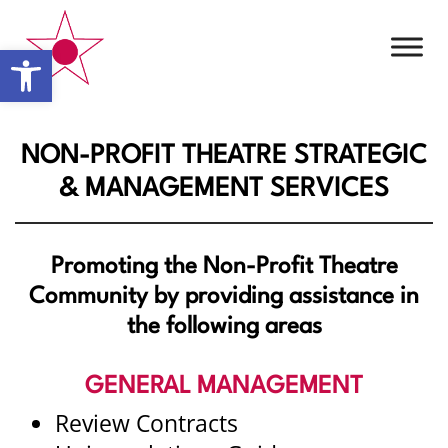
Open toolbar
NON-PROFIT THEATRE STRATEGIC
& MANAGEMENT SERVICES
Promoting the Non-Profit Theatre
Community by providing assistance in
the following areas
GENERAL MANAGEMENT
Review Contracts