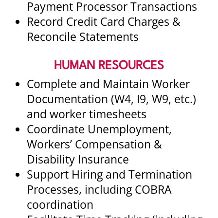
Payment Processor Transactions
Record Credit Card Charges &
Reconcile Statements
HUMAN RESOURCES
Complete and Maintain Worker
Documentation (W4, I9, W9, etc.)
and worker timesheets
Coordinate Unemployment,
Workers’ Compensation &
Disability Insurance
Support Hiring and Termination
Processes, including COBRA
coordination