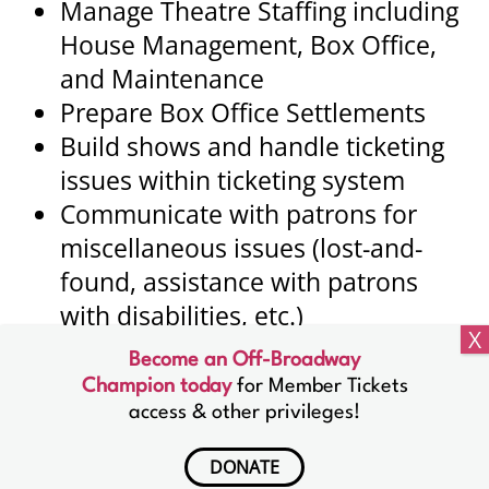
Manage Theatre Staffing including
House Management, Box Office,
and Maintenance
Prepare Box Office Settlements
Build shows and handle ticketing
issues within ticketing system
Communicate with patrons for
miscellaneous issues (lost-and-
found, assistance with patrons
with disabilities, etc.)
Become an Off-Broadway
Champion today
for Member Tickets
access & other privileges!
Lucille Lortel Theatre
121 Christopher Street
DONATE
New York, NY 10014