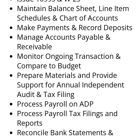
Maintain Balance Sheet, Line Item
Schedules & Chart of Accounts
Make Payments & Record Deposits
Manage Accounts Payable &
Receivable
Monitor Ongoing Transaction &
Compare to Budget
Prepare Materials and Provide
Support for Annual Independent
Audit & Tax Filing
Process Payroll on ADP
Process Payroll Tax Filings and
Reports
Reconcile Bank Statements &