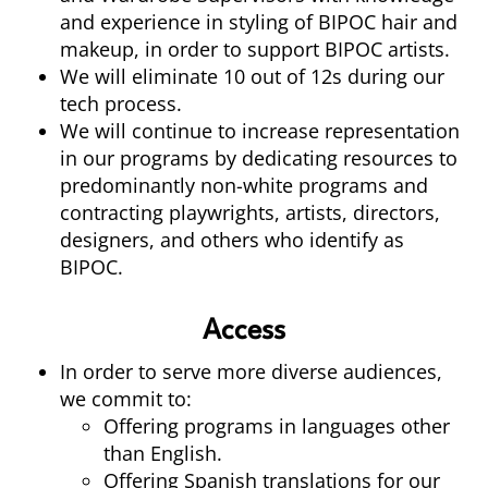
and experience in styling of BIPOC hair and
makeup, in order to support BIPOC artists.
We will eliminate 10 out of 12s during our
tech process.
We will continue to increase representation
in our programs by dedicating resources to
predominantly non-white programs and
contracting playwrights, artists, directors,
designers, and others who identify as
BIPOC.
Access
In order to serve more diverse audiences,
we commit to:
Offering programs in languages other
than English.
Offering Spanish translations for our