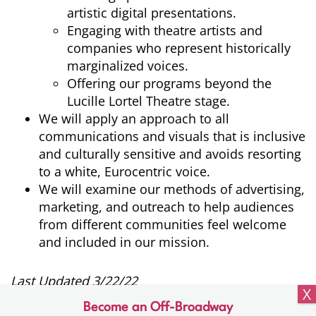
artistic digital presentations.
Engaging with theatre artists and
companies who represent historically
marginalized voices.
Offering our programs beyond the
Lucille Lortel Theatre stage.
We will apply an approach to all
communications and visuals that is inclusive
and culturally sensitive and avoids resorting
to a white, Eurocentric voice.
We will examine our methods of advertising,
marketing, and outreach to help audiences
from different communities feel welcome
and included in our mission.
Last Updated 3/22/22
Become an Off-Broadway