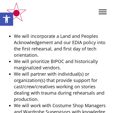
Open toolbar
We will incorporate a Land and Peoples
Acknowledgement and our EDIA policy into
the first rehearsal, and first day of tech
orientation.
We will prioritize BIPOC and historically
marginalized vendors.
We will partner with individual(s) or
organization(s) that provide support for
cast/crew/creatives working on stories
dealing with trauma during rehearsals and
production.
We will work with Costume Shop Managers
and Wardrobe Supervisors with knowledge