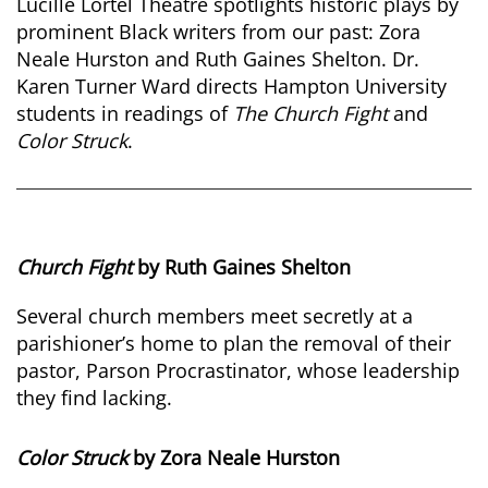
Lucille Lortel Theatre spotlights historic plays by
prominent Black writers from our past: Zora
Neale Hurston and Ruth Gaines Shelton. Dr.
Karen Turner Ward directs Hampton University
students in readings of
The Church Fight
and
Color Struck
.
Church Fight
by Ruth Gaines Shelton
Several church members meet secretly at a
parishioner’s home to plan the removal of their
pastor, Parson Procrastinator, whose leadership
they find lacking.
Color Struck
by Zora Neale Hurston