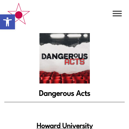
Open toolbar
Dangerous Acts
Howard University