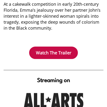
At a cakewalk competition in early 20th-century
Florida, Emma’s jealousy over her partner John’s
interest in a lighter-skinned woman spirals into
tragedy, exposing the deep wounds of colorism
in the Black community.
Watch The Trailer
Streaming on