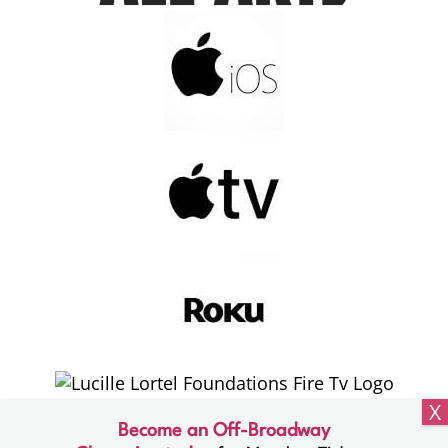
Become an Off-Broadway