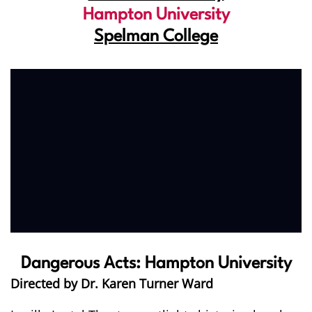
Hampton University
Spelman College
Dangerous Acts: Hampton University
Directed by Dr. Karen Turner Ward